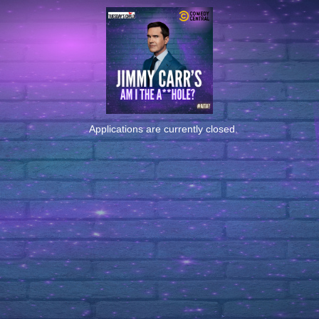
Applications are currently closed.