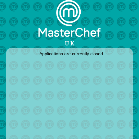
Applications are currently closed