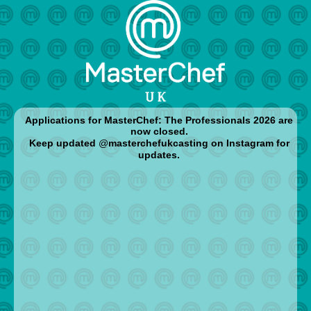
Applications for MasterChef: The Professionals 2026 are
now closed.
Keep updated
@
masterchefukcasting o
n Instagram for
updates.