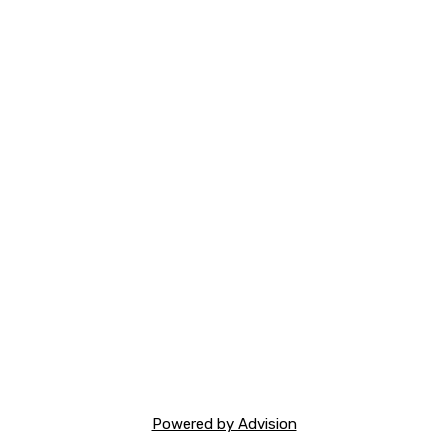
Powered by Advision