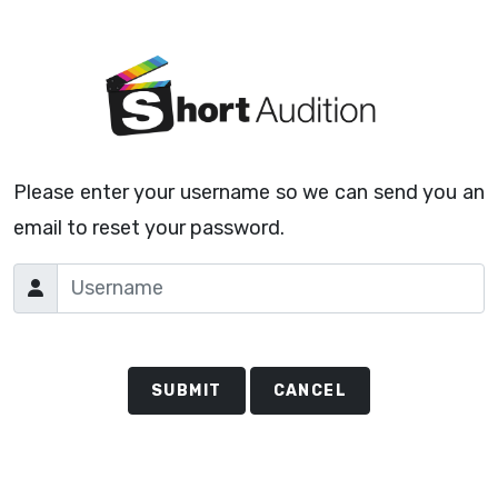
Please enter your username so we can send you an
email to reset your password.
SUBMIT
CANCEL